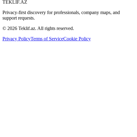
TEKLIF.AZ
Privacy-first discovery for professionals, company maps, and
support requests.
©
2026
Teklif.az. All rights reserved.
Privacy Policy
Terms of Service
Cookie Policy